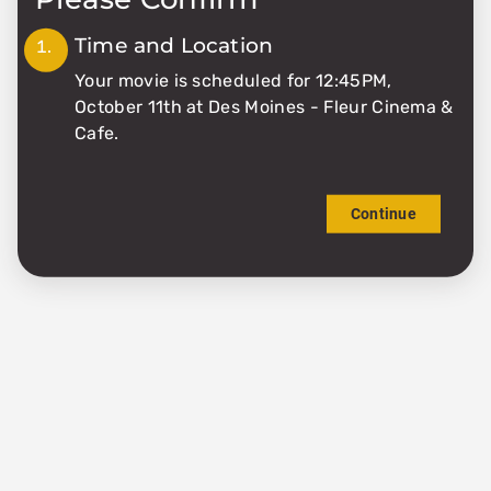
0
Time and Location
Your movie is scheduled for 12:45PM,
Matinee
October 11th at Des Moines - Fleur Cinema &
Cafe.
$6.51
Continue