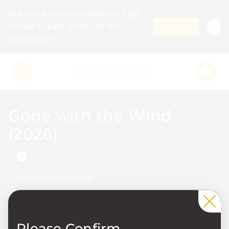
Are you a rewards member? Sign
in now to earn points on this
Sign In
transaction.
Ticket Selection
Gone with the Wind
(2026)
Showtime Details
Sun, Oct 11
12:45 PM
1
Please Confirm