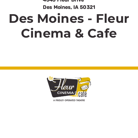
Des Moines
,
IA
50321
Des Moines - Fleur
Cinema & Cafe
© Fleur Cinema & Cafe 2026. All rights
reserved.
Cinema Website Design by Theater Toolkit