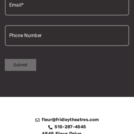
Email*
Phone Number
Submit
fleur@fridleytheatres.com
515-287-4545
4545 Fleur Drive