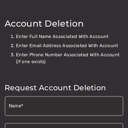
Account Deletion
Enter Full Name Associated With Account
Enter Email Address Associated With Account
Enter Phone Number Associated With Account
(if one exists)
Request Account Deletion
Name*