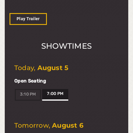
Play Trailer
SHOWTIMES
Today
,
August 5
Open Seating
7:00 PM
3:10 PM
Tomorrow
,
August 6