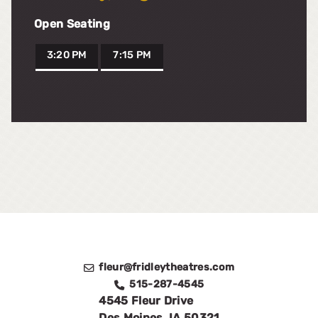
Open Seating
3:20 PM
7:15 PM
fleur@fridleytheatres.com
515-287-4545
4545 Fleur Drive
Des Moines
,
IA
50321