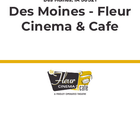
Des Moines - Fleur
Cinema & Cafe
© Fleur Cinema & Cafe 2026. All rights
reserved.
Cinema Website Design by Theater Toolkit