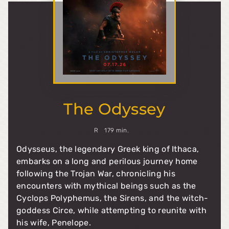
The Odyssey
R
179 min.
Odysseus, the legendary Greek king of Ithaca,
embarks on a long and perilous journey home
following the Trojan War, chronicling his
encounters with mythical beings such as the
Cyclops Polyphemus, the Sirens, and the witch-
goddess Circe, while attempting to reunite with
his wife, Penelope.