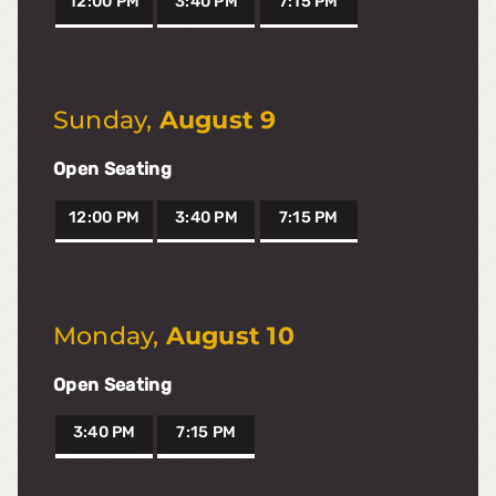
12:00 PM
3:40 PM
7:15 PM
Sunday
,
August 9
Open Seating
12:00 PM
3:40 PM
7:15 PM
Monday
,
August 10
Open Seating
3:40 PM
7:15 PM