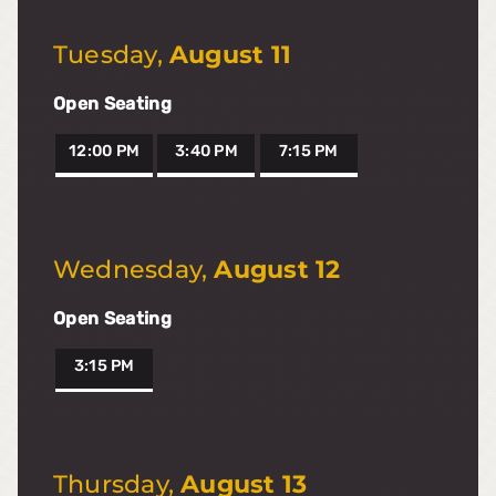
Tuesday
,
August 11
Open Seating
12:00 PM
3:40 PM
7:15 PM
Wednesday
,
August 12
Open Seating
3:15 PM
Thursday
,
August 13