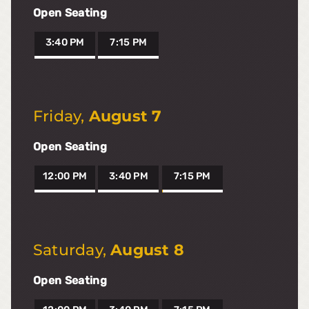
Open Seating
3:40 PM
7:15 PM
Friday
,
August 7
Open Seating
12:00 PM
3:40 PM
7:15 PM
Saturday
,
August 8
Open Seating